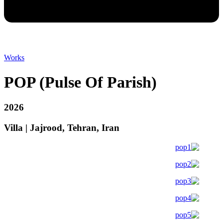
Works
POP (Pulse Of Parish)
2026
Villa | Jajrood, Tehran, Iran