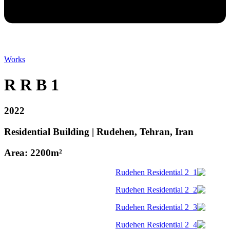
Works
R R B 1
2022
Residential Building | Rudehen, Tehran, Iran
Area: 2200m²