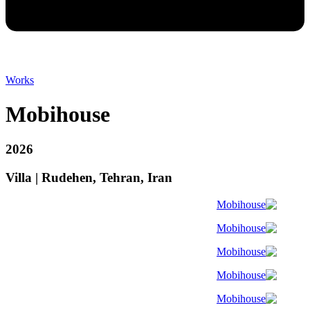
Works
Mobihouse
2026
Villa | Rudehen, Tehran, Iran