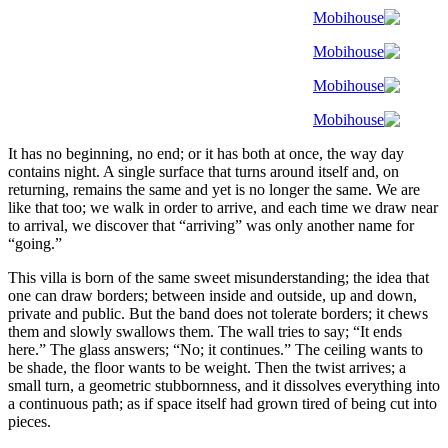
It has no beginning, no end; or it has both at once, the way day
contains night. A single surface that turns around itself and, on
returning, remains the same and yet is no longer the same. We are
like that too; we walk in order to arrive, and each time we draw near
to arrival, we discover that “arriving” was only another name for
“going.”
This villa is born of the same sweet misunderstanding; the idea that
one can draw borders; between inside and outside, up and down,
private and public. But the band does not tolerate borders; it chews
them and slowly swallows them. The wall tries to say; “It ends
here.” The glass answers; “No; it continues.” The ceiling wants to
be shade, the floor wants to be weight. Then the twist arrives; a
small turn, a geometric stubbornness, and it dissolves everything into
a continuous path; as if space itself had grown tired of being cut into
pieces.