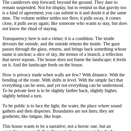
The cantilevers step forward; beyond the ground. They dare to
remain suspended. Not for display, but to remind us that gravity too
is a kind of agreement; you can submit to it and doubt it at the same
time. The volume neither settles nor flees; it pulls away, it comes
close, it pulls away again; like someone who wants to stay, but does
not know the ritual of staying.
Transparency here is not a virtue; it is a condition. The inside
devours the outside, and the outside returns the inside. The gaze
passes through the glass, returns, and brings back something whose
name is unclear; a slice of sky, the tremor of a branch, a reflection
that never repeats. The house does not frame the landscape; it feeds
on it. And the landscape feeds on the house.
How is privacy made when walls are few? With distance. With the
bending of the route. With shifts in level. With the simple fact that
everything can be seen, and yet not everything can be understood.
To be private here is to be slightly farther back, slightly higher,
slightly behind a turn.
To be public is to face the light, the water, the place where sound
gathers and then disperses. Boundaries are not lines; they are
gradients; like fatigue, like hope.
This house wants to be a narrative; not a heroic one, but an