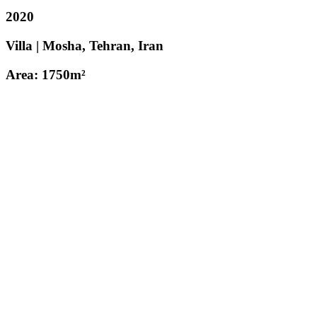
2020
Villa | Mosha, Tehran, Iran
Area: 1750m²