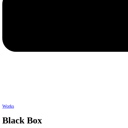
Works
Black Box